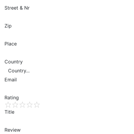
Street & Nr
Zip
Place
Country
Email
Rating
1
Title
2
3
4
5
Review