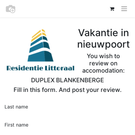
Vakantie in
nieuwpoort
You wish to
review on
accomodation:
DUPLEX BLANKENBERGE
Fill in this form. And post your review.
Last name
First name