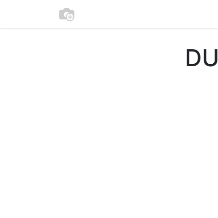
Beschikbaarheid
Apparement
DU