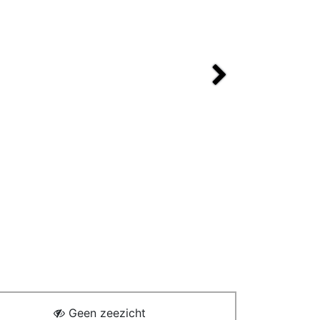
Next
Geen zeezicht