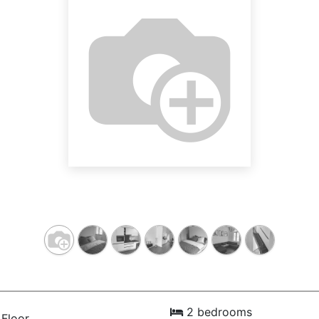
2 bedrooms
Floor