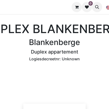
0
Nuttige info
PLEX BLANKENBE
Blankenberge
Duplex appartement
Logiesdecreetnr:
Unknown