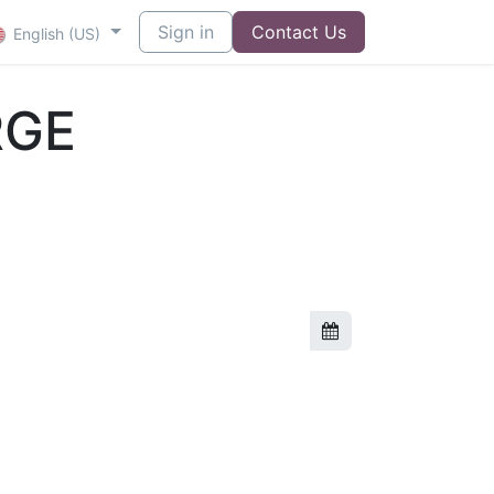
Sign in
Contact Us
English (US)
RGE